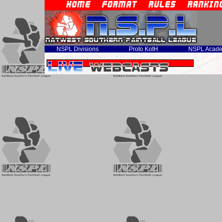
NSPL Divisions
Proto KotH
NSPL Acad