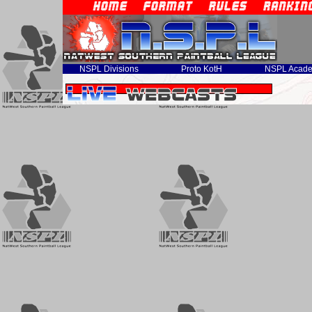
NSPL Divisions
Proto KotH
NSPL Acad